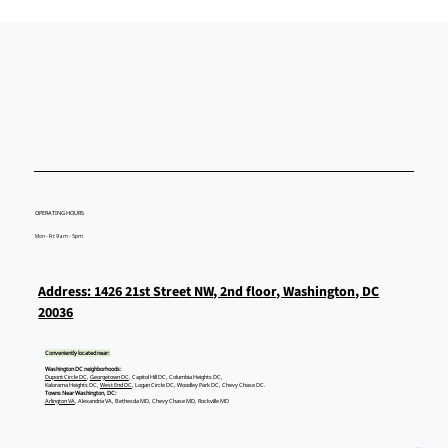
OPERATING HOURS
Mon - Fri: 9am - 5pm
Address: 1426 21st Street NW, 2nd floor, Washington, DC
20036
Conveniently located near:
Washington DC neighborhoods:
Dupont Circle DC
,
Georgetown DC
, Capitol Hill DC, Columbia Heights DC,
Kalorama Heights DC,
West End DC
, Logan Circle DC, Woodley Park DC, Chevy Chase DC.
Towns Near Washington, DC:
Arlington VA
, Alexandria VA, Bethesda MD, Chevy Chase MD, Rockville MD