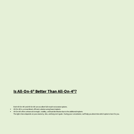
Is All-On-6® Better Than All-On-4®?
Both All-On-4® and All-On-6® are excellent full-mouth restoration options.
All-On-4® is a streamlined, efficient solution using fewer implants
All-On-6® offers enhanced strength, stability, and load distribution due to the additional implants
The right choice depends on your anatomy, bite, and long-term goals. During your consultation, we’ll help you determine which option is best for you.