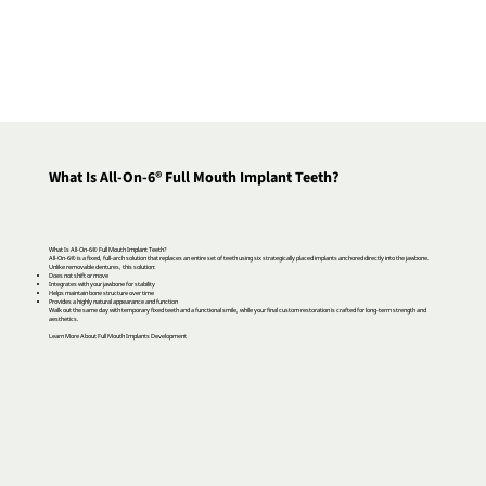
What Is All-On-6® Full Mouth Implant Teeth?
What Is All-On-6® Full Mouth Implant Teeth?
All-On-6® is a fixed, full-arch solution that replaces an entire set of teeth using six strategically placed implants anchored directly into the jawbone.
Unlike removable dentures, this solution:
Does not shift or move
Integrates with your jawbone for stability
Helps maintain bone structure over time
Provides a highly natural appearance and function
Walk out the same day with temporary fixed teeth and a functional smile, while your final custom restoration is crafted for long-term strength and
aesthetics.
Learn More About Full Mouth Implants Development