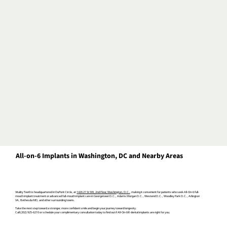
All-on-6 Implants in Washington, DC and Nearby Areas
Vitality Teeth is headquartered in DuPont Circle, at
1426 21 St SW, 2nd Floor, Washington, D.C.
, making it convenient for patients
who seek All-On-6 full-
mouth implant treatment or
advanced full-mouth implant care
in Georgetown D.C., Adams Morgan D.C., Westend D.C., Woodley Park D.C., Arlington
VA, Bethesda MD, and other surrounding towns.
Take the next step toward a stronger, more confident smile and b
egin your journey toward longevity.
Call (202) 925-6210 or schedule your complimentary consultation today to find out if All-On-6® dental implants are right for you.