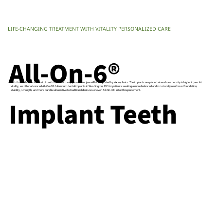
LIFE-CHANGING TREATMENT WITH VITALITY PERSONALIZED CARE
All-On-6®
With this technique a full set of teeth for either the upper or lower jaw will be supported by six implants. The implants are placed where bone density is higher in jaw. At
Vitality, we offer advanced All-On-6® full-mouth dental implants in Washington, DC for patients seeking a more balanced and structurally reinforced foundation,
stability, strength, and more durable alternative to traditional dentures or even All-On-4® in tooth replacement.
Implant Teeth