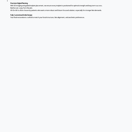
Precision Digital Planning
With 3D imaging and guided implant placement, we ensure every implant is positioned for optimal strength and long-term success.
Reinforced, Long-Term Results
All-On-6® is often chosen by patients who want a more robust and future-focused solution, especially for stronger bite demands.
Fully Customized Smile Design
Your final restoration is crafted to match your facial structure, bite alignment, and aesthetic preferences.