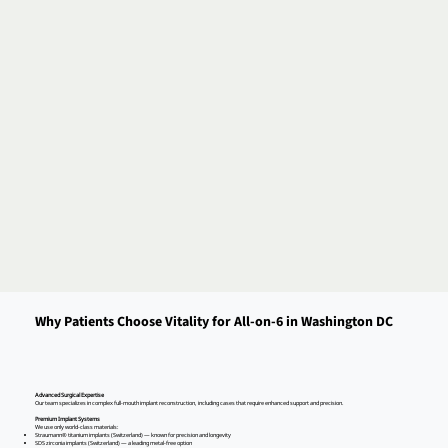
Why Patients Choose Vitality for All-on-6 in Washington DC
Advanced Surgical Expertise
Our team specializes in complex full-mouth implant reconstruction, including cases that require enhanced support and precision.
Premium Implant Systems
We use only world-class materials:
Straumann® titanium implants (Switzerland) — known for precision and longevity
SDS zirconia implants (Switzerland) — a leading metal-free option