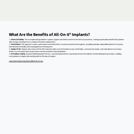
What Are the Benefits of All-On-6® Implants?
1.
Enhanced Stability
: The six-implant design delivers superior support and reinforcement for the full-arch prosthesis, making it particularly beneficial for patients
with stronger chewing forces or unique restorative requirements.
2.
Fixed Solution
: This approach creates a permanent restoration that's securely anchored to the implants, providing a durable, dependable option for restoring
both dental functionality and visual appeal over the long term.
3.
Quality of Life
: Patients who choose All-On-6® treatment rediscover the freedom to eat comfortably, communicate clearly, and smile without reservation,
thanks to a restoration that closely mimics the look and feel of natural dentition.
4.
Immediate Loading
: Based on individual patient factors, a provisional prosthesis may be placed onto the implants shortly following the procedure, enabling
some patients to depart with working teeth on the day of surgery.
Learn More About How Much Will All-On-6 Cost