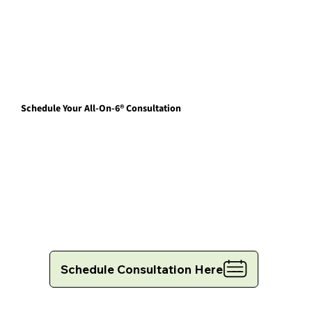
Schedule Your All-On-6® Consultation
Schedule Consultation Here