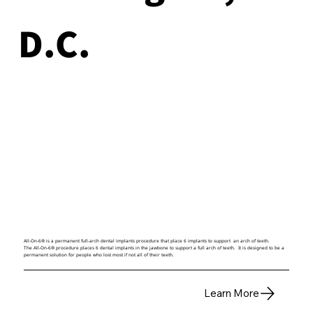
D.C.
All-On-6® is a permanent full-arch dental implants procedure that place 6 implants to support an arch of teeth.
The All-On-6® procedure places 6 dental implants in the jawbone to support a full arch of teeth. It is designed to be a
permanent solution for people who lost most if not all of their teeth.
Learn More