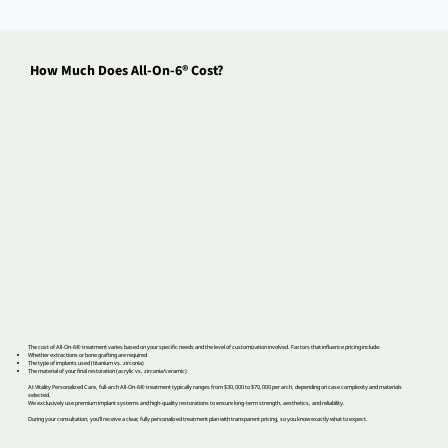
How Much Does All-On-6® Cost?
The cost of All-On-6® treatment varies based on your specific needs and the level of customization involved. Factors that influence pricing include:
Whether extractions or bone grafting are required
The type of implants used (titanium vs. zirconia)
The material of your final restoration (acrylic vs. zirconia/ceramic)
At Vitality Personalized Care, full-arch All-On-6® treatment typically ranges from $30,000 to $70,000 per arch, depending on case complexity and materials
selected.
We exclusively use premium implant systems and high-quality restorations to ensure long-term strength, aesthetics, and reliability.
During your consultation, you’ll receive a clear, fully personalized treatment plan with transparent pricing, so you know exactly what to expect.