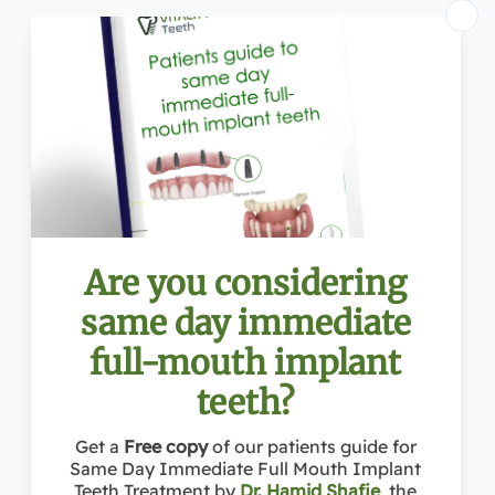
Address: 1363 Beverly Rd Ste 250, McLean, VA 20036
Conveniently located near:
Towns Near McLean:
McLean VA
, Reston VA, Vienna VA, Great Falls VA, Falls Church VA, Tysons Corner VA, Potomac MD