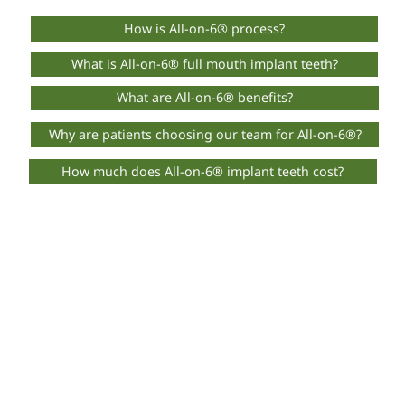
How is All-on-6® process?
What is All-on-6® full mouth implant teeth?
What are All-on-6® benefits?
Why are patients choosing our team for All-on-6®?
How much does All-on-6® implant teeth cost?