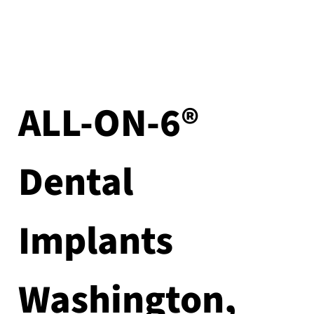
ALL-ON-6®
Dental
Implants
Washington,