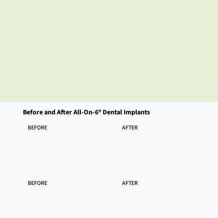
Before and After All-On-6® Dental Implants
BEFORE
AFTER
BEFORE
AFTER