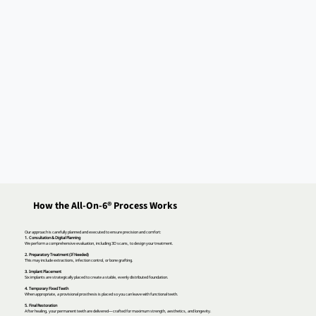
How the All-On-6® Process Works
Our approach is carefully planned and executed to ensure precision and comfort:
1. Consultation & Digital Planning
We perform a comprehensive evaluation, including 3D scans, to design your treatment.
2. Preparatory Treatment (If Needed)
This may include extractions, infection control, or bone grafting.
3. Implant Placement
Six implants are strategically placed to create a stable, evenly distributed foundation.
4. Temporary Fixed Teeth
When appropriate, a provisional prosthesis is placed so you can leave with functional teeth.
5. Final Restoration
After healing, your permanent teeth are delivered—crafted for maximum strength, aesthetics, and longevity.