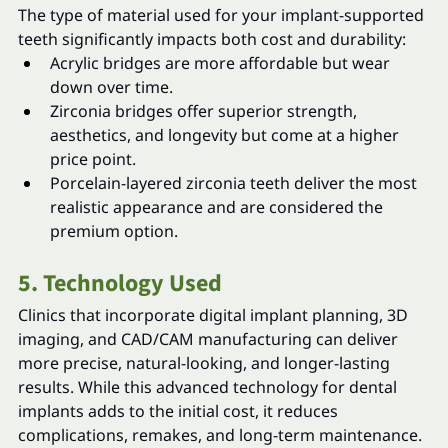
The type of material used for your implant-supported 
teeth significantly impacts both cost and durability:
Acrylic bridges are more affordable but wear 
down over time.
Zirconia bridges offer superior strength, 
aesthetics, and longevity but come at a higher 
price point.
Porcelain-layered zirconia teeth deliver the most 
realistic appearance and are considered the 
premium option.
5. Technology Used
Clinics that incorporate digital implant planning, 3D 
imaging, and CAD/CAM manufacturing can deliver 
more precise, natural-looking, and longer-lasting 
results. While this advanced technology for dental 
implants adds to the initial cost, it reduces 
complications, remakes, and long-term maintenance.