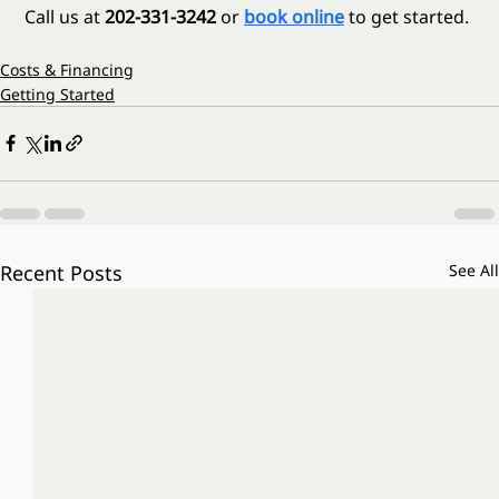
 Call us at 
202-331-3242
 or 
book online
 to get started.
Costs & Financing
Getting Started
Recent Posts
See All