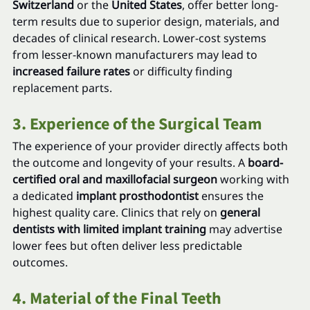
Switzerland
 or the 
United States
, offer better long-
term results due to superior design, materials, and 
decades of clinical research. Lower-cost systems 
from lesser-known manufacturers may lead to 
increased failure rates
 or difficulty finding 
replacement parts.
3. Experience of the Surgical Team
The experience of your provider directly affects both 
the outcome and longevity of your results. A 
board-
certified oral and maxillofacial surgeon
 working with 
a dedicated 
implant prosthodontist
 ensures the 
highest quality care. Clinics that rely on 
general 
dentists with limited implant training
 may advertise 
lower fees but often deliver less predictable 
outcomes.
4. Material of the Final Teeth