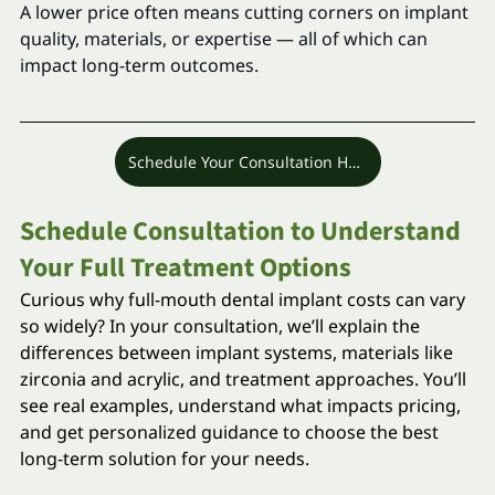
A lower price often means cutting corners on implant 
quality, materials, or expertise — all of which can 
impact long-term outcomes.
Schedule Your Consultation Here
Schedule Consultation to Understand 
Your Full Treatment Options
Curious why full-mouth dental implant costs can vary 
so widely? In your consultation, we’ll explain the 
differences between implant systems, materials like 
zirconia and acrylic, and treatment approaches. You’ll 
see real examples, understand what impacts pricing, 
and get personalized guidance to choose the best 
long-term solution for your needs.