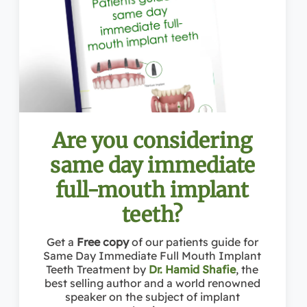
Address: 1363 Beverly Rd Ste 250, McLean, VA 20036
Conveniently located near:
Towns Near McLean:
McLean VA
, Reston VA, Vienna VA, Great Falls VA, Falls Church VA, Tysons Corner VA, Potomac MD