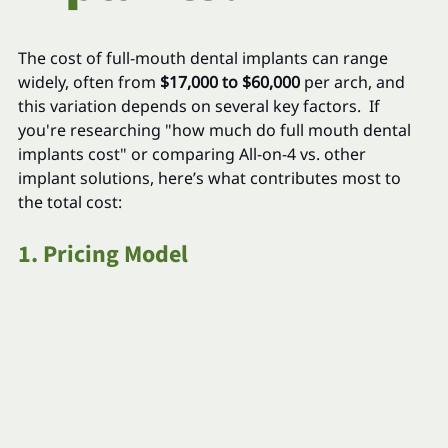
The cost of full-mouth dental implants can range 
widely, often from 
$17,000 to $60,000
 per arch, and 
this variation depends on several key factors.  If 
you're researching "how much do full mouth dental 
implants cost" or comparing All-on-4 vs. other 
implant solutions, here’s what contributes most to 
the total cost:
1. Pricing Model