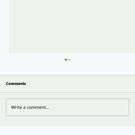
Comments
Write a comment...
Does Insurance Cover Vitality Teeth or