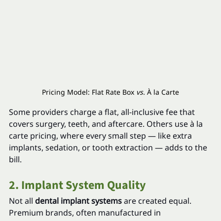
Pricing Model: Flat Rate Box 
vs.
 À la Carte
Some providers charge a flat, all-inclusive fee that 
covers surgery, teeth, and aftercare. Others use à la 
carte pricing, where every small step — like extra 
implants, sedation, or tooth extraction — adds to the 
bill.
2. Implant System Quality
Not all 
dental implant systems
 are created equal. 
Premium brands, often manufactured in 