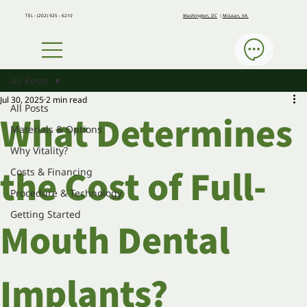
Washington, DC
｜
McLean, VA
​TEL：(202) 925 - 6210
All Posts
Jul 30, 2025
2 min read
All Posts
What Determines
Materials & Options
Why Vitality?
the Cost of Full-
Costs & Financing
Procedure & Technology
Getting Started
Mouth Dental
Implants?