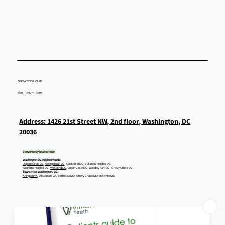
Other Full-Mouth Dental Implants?
OPERATING HOURS
Mon - Fri: 9am - 5pm
Address: 1426 21st Street NW, 2nd floor, Washington, DC
20036
Conveniently located near:
Washington DC neighborhoods:
Dupont Circle DC
,
Georgetown DC
, Capitol Hill DC, Columbia Heights DC,
Kalorama Heights DC,
West End DC
, Logan Circle DC, Woodley Park DC, Chevy Chase DC.
Towns Near Washington, DC:
Arlington VA
, Alexandria VA, Bethesda MD, Chevy Chase MD, Rockville MD